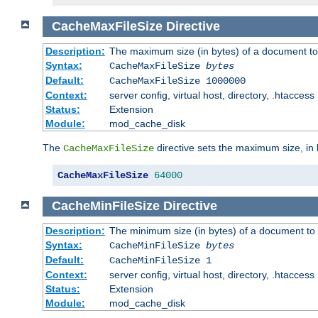
CacheMaxFileSize
Directive
Description:
The maximum size (in bytes) of a document to
Syntax:
CacheMaxFileSize
bytes
Default:
CacheMaxFileSize 1000000
Context:
server config, virtual host, directory, .htaccess
Status:
Extension
Module:
mod_cache_disk
The
directive sets the maximum size, in 
CacheMaxFileSize
CacheMaxFileSize
64000
CacheMinFileSize
Directive
Description:
The minimum size (in bytes) of a document to 
Syntax:
CacheMinFileSize
bytes
Default:
CacheMinFileSize 1
Context:
server config, virtual host, directory, .htaccess
Status:
Extension
Module:
mod_cache_disk