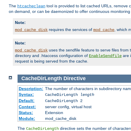
The
tool is provided to list cached URLs, remove c
htcacheclean
on demand, or can be daemonized to offer continuous monitoring o
Note:
requires the services of
, which 
mod_cache_disk
mod_cache
Note:
uses the sendfile feature to serve files fro
mod_cache_disk
directory and .htaccess configuration of
are 
EnableSendfile
request is being served from the cache.
CacheDirLength
Directive
Description:
The number of characters in subdirectory na
Syntax:
CacheDirLength
length
Default:
CacheDirLength 2
Context:
server config, virtual host
Status:
Extension
Module:
mod_cache_disk
The
directive sets the number of character
CacheDirLength