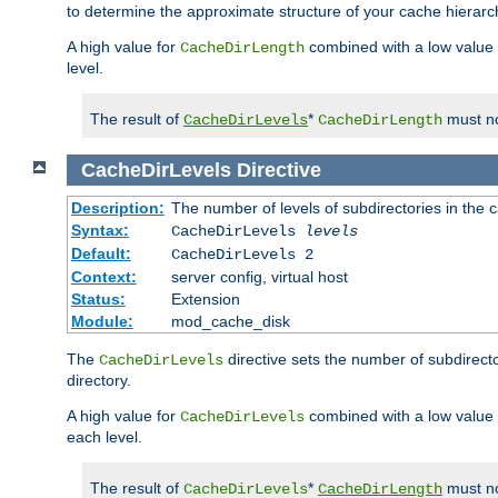
to determine the approximate structure of your cache hierarc
A high value for
combined with a low value
CacheDirLength
level.
The result of
*
must no
CacheDirLevels
CacheDirLength
CacheDirLevels
Directive
Description:
The number of levels of subdirectories in the 
Syntax:
CacheDirLevels
levels
Default:
CacheDirLevels 2
Context:
server config, virtual host
Status:
Extension
Module:
mod_cache_disk
The
directive sets the number of subdirecto
CacheDirLevels
directory.
A high value for
combined with a low value
CacheDirLevels
each level.
The result of
*
must no
CacheDirLevels
CacheDirLength