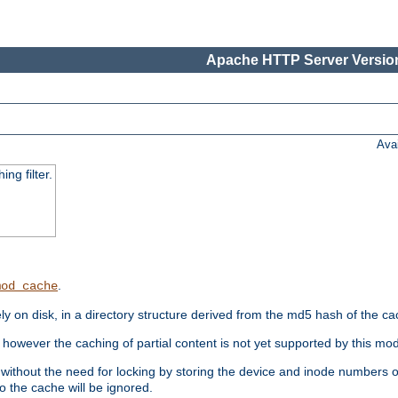
Apache HTTP Server Version
Ava
ng filter.
.
mod_cache
 on disk, in a directory structure derived from the md5 hash of the c
however the caching of partial content is not yet supported by this mod
ithout the need for locking by storing the device and inode numbers of
o the cache will be ignored.