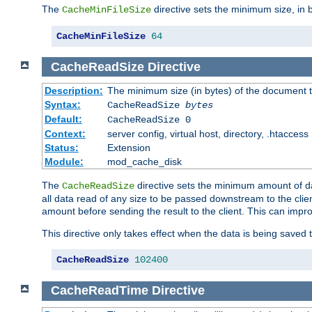
The
directive sets the minimum size, in 
CacheMinFileSize
CacheMinFileSize
64
CacheReadSize
Directive
Description:
The minimum size (in bytes) of the document
Syntax:
CacheReadSize
bytes
Default:
CacheReadSize 0
Context:
server config, virtual host, directory, .htaccess
Status:
Extension
Module:
mod_cache_disk
The
directive sets the minimum amount of dat
CacheReadSize
all data read of any size to be passed downstream to the client
amount before sending the result to the client. This can im
This directive only takes effect when the data is being saved
CacheReadSize
102400
CacheReadTime
Directive