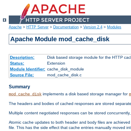
Apache
>
HTTP Server
>
Documentation
>
Version 2.4
>
Modules
Apache Module mod_cache_disk
Description:
Disk based storage module for the HTTP cachi
Status:
Extension
Module Identifier:
cache_disk_module
Source File:
mod_cache_disk.c
Summary
implements a disk based storage manager for
mod_cache_disk
The headers and bodies of cached responses are stored separately
Multiple content negotiated responses can be stored concurrently, 
Atomic cache updates to both header and body files are achieved w
file. This has the side effect that cache entries manually moved int