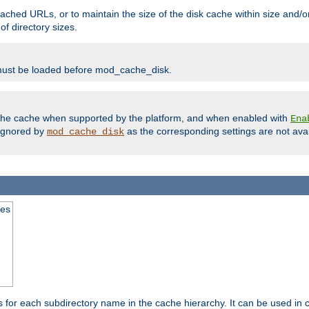
ached URLs, or to maintain the size of the disk cache within size and/or
f directory sizes.
must be loaded before mod_cache_disk.
m the cache when supported by the platform, and when enabled with
Ena
ignored by
as the corresponding settings are not ava
mod_cache_disk
mes
s for each subdirectory name in the cache hierarchy. It can be used in 