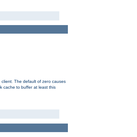
 client. The default of zero causes
 cache to buffer at least this