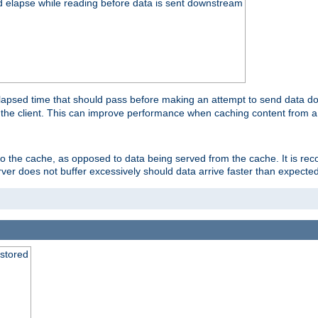
d elapse while reading before data is sent downstream
apsed time that should pass before making an attempt to send data dow
to the client. This can improve performance when caching content from a
 to the cache, as opposed to data being served from the cache. It is r
rver does not buffer excessively should data arrive faster than expected
 stored