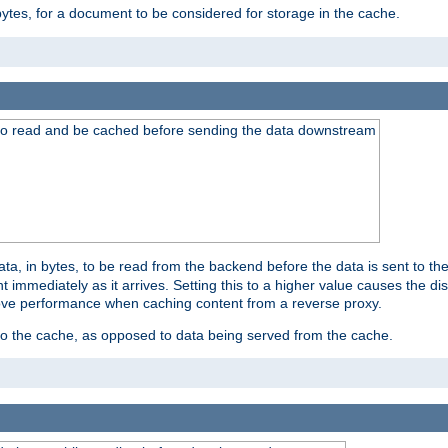
bytes, for a document to be considered for storage in the cache.
 to read and be cached before sending the data downstream
a, in bytes, to be read from the backend before the data is sent to the
 immediately as it arrives. Setting this to a higher value causes the disk
prove performance when caching content from a reverse proxy.
 to the cache, as opposed to data being served from the cache.