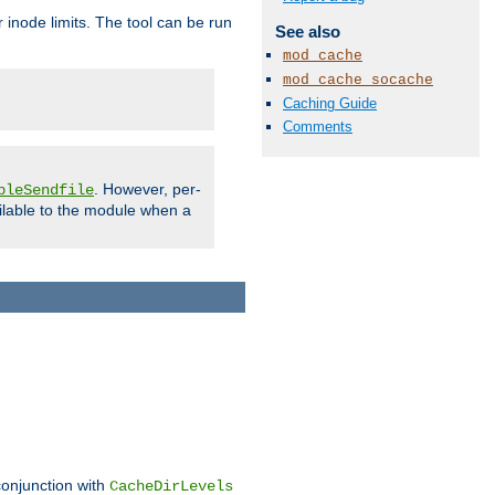
 inode limits. The tool can be run
See also
mod_cache
mod_cache_socache
Caching Guide
Comments
. However, per-
bleSendfile
ilable to the module when a
conjunction with
CacheDirLevels