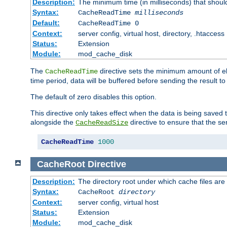
Description:
The minimum time (in milliseconds) that shoul
Syntax:
CacheReadTime
milliseconds
Default:
CacheReadTime 0
Context:
server config, virtual host, directory, .htaccess
Status:
Extension
Module:
mod_cache_disk
The
directive sets the minimum amount of el
CacheReadTime
time period, data will be buffered before sending the result 
The default of zero disables this option.
This directive only takes effect when the data is being saved
alongside the
directive to ensure that the se
CacheReadSize
CacheReadTime
1000
CacheRoot
Directive
Description:
The directory root under which cache files are
Syntax:
CacheRoot
directory
Context:
server config, virtual host
Status:
Extension
Module:
mod_cache_disk