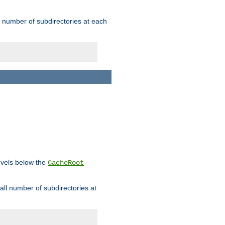
rge number of subdirectories at each
levels below the
CacheRoot
mall number of subdirectories at