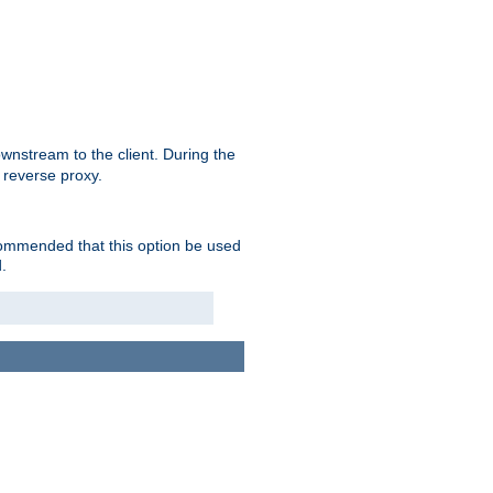
nstream to the client. During the
 reverse proxy.
ecommended that this option be used
.