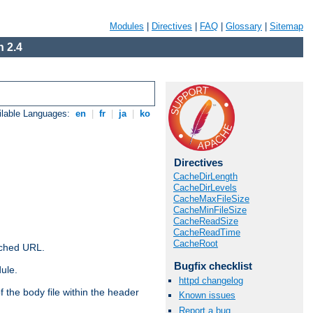
Modules
|
Directives
|
FAQ
|
Glossary
|
Sitemap
 2.4
ilable Languages:
en
|
fr
|
ja
|
ko
Directives
CacheDirLength
CacheDirLevels
CacheMaxFileSize
CacheMinFileSize
CacheReadSize
CacheReadTime
CacheRoot
ached URL.
Bugfix checklist
ule.
httpd changelog
 the body file within the header
Known issues
Report a bug