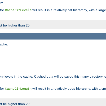
hy.
 for
will result in a relatively flat hierarchy, with a la
CacheDirLevels
t be higher than 20.
cache.
ry levels in the cache. Cached data will be saved this many directory 
 for
will result in a relatively deep hierarchy, with a s
CacheDirLength
t be higher than 20.