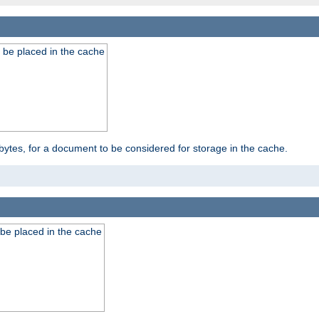
 be placed in the cache
bytes, for a document to be considered for storage in the cache.
be placed in the cache