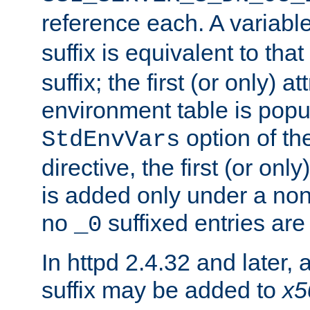
reference each. A variab
suffix is equivalent to th
suffix; the first (or only) 
environment table is popu
option of t
StdEnvVars
directive, the first (or onl
is added only under a non
no
suffixed entries ar
_0
In httpd 2.4.32 and later,
suffix may be added to
x5