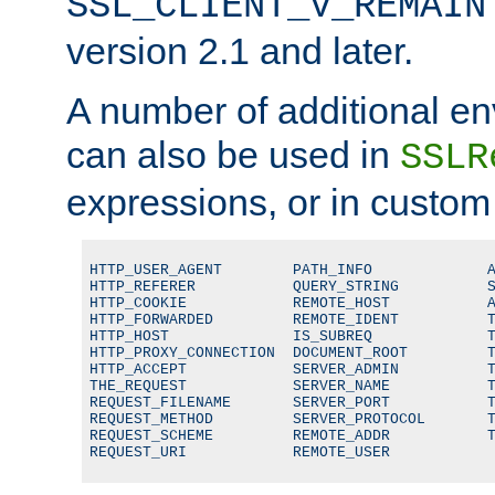
SSL_CLIENT_V_REMAIN
version 2.1 and later.
A number of additional en
can also be used in
SSLR
expressions, or in custom
HTTP_USER_AGENT        PATH_INFO             A
HTTP_REFERER           QUERY_STRING          S
HTTP_COOKIE            REMOTE_HOST           A
HTTP_FORWARDED         REMOTE_IDENT          T
HTTP_HOST              IS_SUBREQ             T
HTTP_PROXY_CONNECTION  DOCUMENT_ROOT         T
HTTP_ACCEPT            SERVER_ADMIN          T
THE_REQUEST            SERVER_NAME           T
REQUEST_FILENAME       SERVER_PORT           T
REQUEST_METHOD         SERVER_PROTOCOL       T
REQUEST_SCHEME         REMOTE_ADDR           T
REQUEST_URI            REMOTE_USER