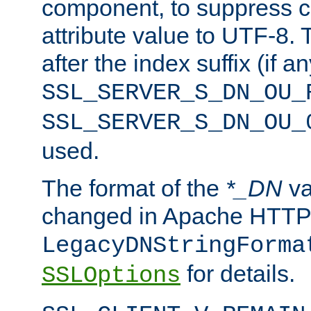
component, to suppress c
attribute value to UTF-8.
after the index suffix (if 
SSL_SERVER_S_DN_OU_
SSL_SERVER_S_DN_OU_
used.
The format of the
*_DN
va
changed in Apache HTTPD
LegacyDNStringForma
for details.
SSLOptions