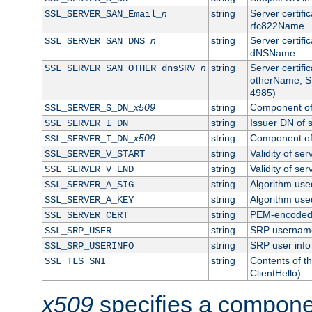
n
string
Server certifi
SSL_SERVER_SAN_Email_
rfc822Name
n
string
Server certifi
SSL_SERVER_SAN_DNS_
dNSName
n
string
Server certifi
SSL_SERVER_SAN_OTHER_dnsSRV_
otherName, S
4985)
x509
string
Component of 
SSL_SERVER_S_DN_
string
Issuer DN of s
SSL_SERVER_I_DN
x509
string
Component of 
SSL_SERVER_I_DN_
string
Validity of ser
SSL_SERVER_V_START
string
Validity of ser
SSL_SERVER_V_END
string
Algorithm used
SSL_SERVER_A_SIG
string
Algorithm used
SSL_SERVER_A_KEY
string
PEM-encoded s
SSL_SERVER_CERT
string
SRP usernam
SSL_SRP_USER
string
SRP user info
SSL_SRP_USERINFO
string
Contents of th
SSL_TLS_SNI
ClientHello)
x509
specifies a compone