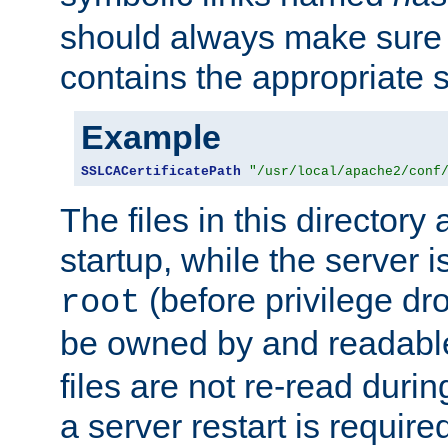
should always make sure t
contains the appropriate s
Example
SSLCACertificatePath
"/usr/local/apache2/conf
The files in this directory
startup, while the server is
(before privilege dr
root
be owned by and readabl
files are not re-read duri
a server restart is requir