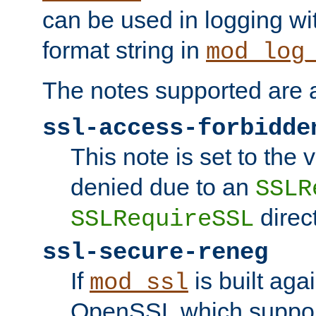
can be used in logging wi
format string in
mod_log
The notes supported are a
ssl-access-forbidde
This note is set to the
denied due to an
SSLR
direct
SSLRequireSSL
ssl-secure-reneg
If
is built aga
mod_ssl
OpenSSL which suppor