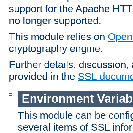
support for the Apache HTT
no longer supported.
This module relies on
Open
cryptography engine.
Further details, discussion
provided in the
SSL docume
Environment Variab
This module can be confi
several items of SSL info