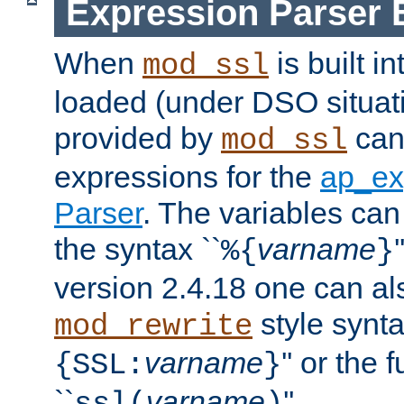
Expression Parser 
When
is built i
mod_ssl
loaded (under DSO situat
provided by
can
mod_ssl
expressions for the
ap_ex
Parser
. The variables can
the syntax ``
varname
%{
}
version 2.4.18 one can al
style synta
mod_rewrite
varname
'' or the 
{SSL:
}
``
varname
''.