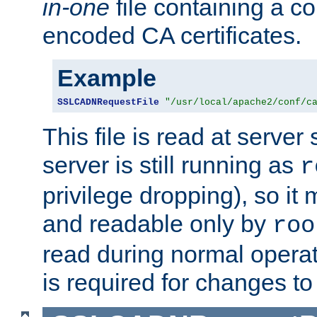
in-one
file containing a c
encoded CA certificates.
Example
SSLCADNRequestFile
"/usr/local/apache2/conf/c
This file is read at server 
server is still running as
r
privilege dropping), so i
and readable only by
roo
read during normal operati
is required for changes to 