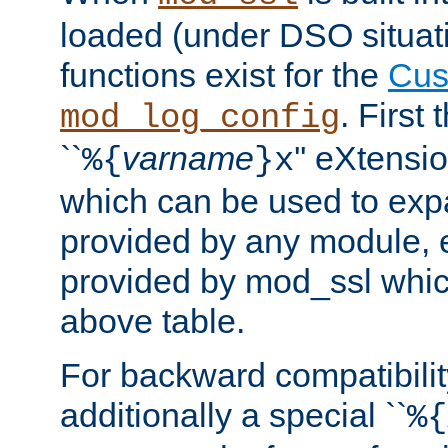
loaded (under DSO situati
functions exist for the
Cus
. First
mod_log_config
``
varname
'' eXtensi
%{
}x
which can be used to exp
provided by any module, 
provided by mod_ssl which
above table.
For backward compatibilit
additionally a special ``
%{