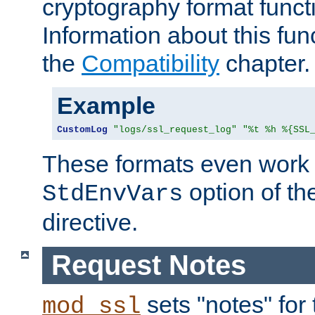
cryptography format funct
Information about this fun
the
Compatibility
chapter.
Example
CustomLog
"logs/ssl_request_log"
"%t %h %{SSL
These formats even work w
option of t
StdEnvVars
directive.
Request Notes
sets "notes" for
mod_ssl