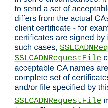
to send a set of accepta
differs from the actual CA
client certificate - for exam
certificates are signed by
such cases,
SSLCADNReq
c
SSLCADNRequestFile
acceptable CA names are 
complete set of certificate
and/or file specified by thi
m
SSLCADNRequestFile