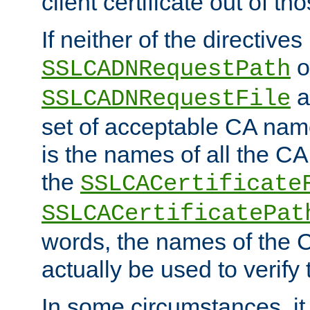
client certificate out of th
If neither of the directives
o
SSLCADNRequestPath
a
SSLCADNRequestFile
set of acceptable CA name
is the names of all the CA
the
SSLCACertificate
SSLCACertificatePat
words, the names of the C
actually be used to verify t
In some circumstances, it 