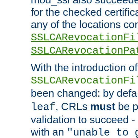
for the checked certific
any of the locations co
SSLCARevocationFi
SSLCARevocationPa
With the introduction of
SSLCARevocationFi
been changed: by defa
, CRLs
must
be p
leaf
validation to succeed - o
with an
"unable to 