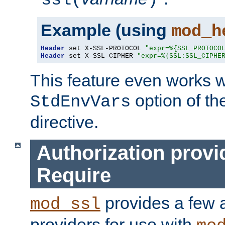
ssl(
)
Example (using
mod_h
Header
 set X-SSL-PROTOCOL 
"expr=%{SSL_PROTOCO
Header
 set X-SSL-CIPHER 
"expr=%{SSL:SSL_CIPHE
This feature even works w
option of t
StdEnvVars
directive.
Authorization provi
Require
provides a few a
mod_ssl
providers for use with