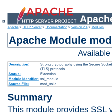
Apache
Apache
>
HTTP Server
>
Documentation
>
Version 2.4
>
Modules
Apache Module mod
Availabl
Description:
Strong cryptography using the Secure Socket
(TLS) protocols
Status:
Extension
Module Identifier:
ssl_module
Source File:
mod_ssl.c
Summary
This module provides SSL 