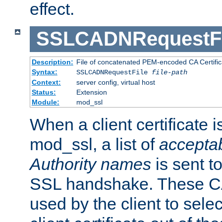
effect.
SSLCADNRequestFi
Description:
File of concatenated PEM-encoded CA Certific
Syntax:
SSLCADNRequestFile
file-path
Context:
server config, virtual host
Status:
Extension
Module:
mod_ssl
When a client certificate 
mod_ssl, a list of
acceptab
Authority names
is sent to
SSL handshake. These C
used by the client to sele