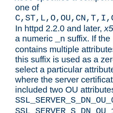
one of
C,ST,L,O,OU,CN,T,I,
In httpd 2.2.0 and later,
x
a numeric
suffix. If th
_n
contains multiple attribu
this suffix is used as a z
select a particular attribu
where the server certifica
included two OU attribute
SSL_SERVER_S_DN_OU_
SSL_SERVER_S_DN_OU_