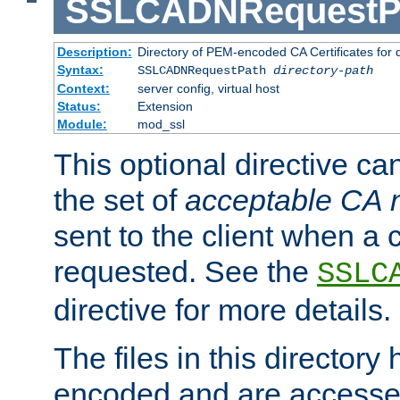
SSLCADNRequestP
Description:
Directory of PEM-encoded CA Certificates for
Syntax:
SSLCADNRequestPath
directory-path
Context:
server config, virtual host
Status:
Extension
Module:
mod_ssl
This optional directive ca
the set of
acceptable CA
sent to the client when a cl
requested. See the
SSLC
directive for more details.
The files in this director
encoded and are accesse