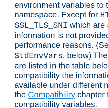
environment variables to
namespace. Except for
H
which are 
SSL_TLS_SNI
information is not provided
performance reasons. (S
, below) The
StdEnvVars
are listed in the table be
compatibility the informa
available under different 
the
Compatibility
chapter f
compatibility variables.