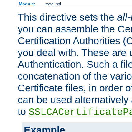
Module:
mod_ssl
This directive sets the
all
you can assemble the Cert
Certification Authorities
you deal with. These are 
Authentication. Such a file
concatenation of the va
Certificate files, in order 
can be used alternatively 
to
SSLCACertificateP
Example