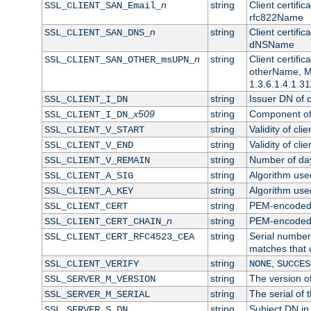
n
string
Client certifi
SSL_CLIENT_SAN_Email_
rfc822Name
n
string
Client certifi
SSL_CLIENT_SAN_DNS_
dNSName
n
string
Client certifi
SSL_CLIENT_SAN_OTHER_msUPN_
otherName, Mi
1.3.6.1.4.1.31
string
Issuer DN of cl
SSL_CLIENT_I_DN
x509
string
Component of 
SSL_CLIENT_I_DN_
string
Validity of clie
SSL_CLIENT_V_START
string
Validity of cli
SSL_CLIENT_V_END
string
Number of days
SSL_CLIENT_V_REMAIN
string
Algorithm used 
SSL_CLIENT_A_SIG
string
Algorithm used 
SSL_CLIENT_A_KEY
string
PEM-encoded c
SSL_CLIENT_CERT
n
string
PEM-encoded ce
SSL_CLIENT_CERT_CHAIN_
string
Serial number 
SSL_CLIENT_CERT_RFC4523_CEA
matches that 
string
,
SSL_CLIENT_VERIFY
NONE
SUCCES
string
The version of
SSL_SERVER_M_VERSION
string
The serial of t
SSL_SERVER_M_SERIAL
string
Subject DN in 
SSL_SERVER_S_DN