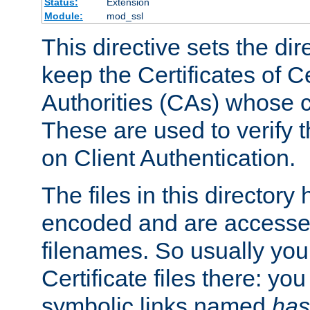
Status:
Extension
Module:
mod_ssl
This directive sets the di
keep the Certificates of Ce
Authorities (CAs) whose c
These are used to verify th
on Client Authentication.
The files in this director
encoded and are accesse
filenames. So usually you 
Certificate files there: yo
symbolic links named
has