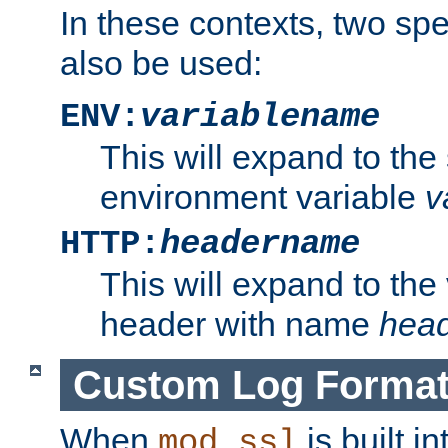
In these contexts, two sp
also be used:
ENV:
variablename
This will expand to the
environment variable
v
HTTP:
headername
This will expand to the
header with name
hea
Custom Log Forma
When
is built i
mod_ssl