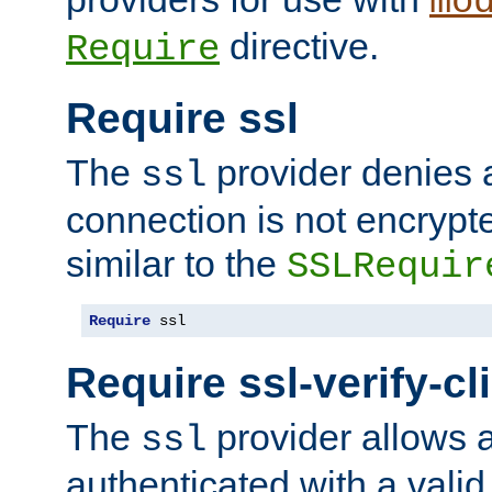
mo
directive.
Require
Require ssl
The
provider denies a
ssl
connection is not encrypt
similar to the
SSLRequir
Require
 ssl
Require ssl-verify-cl
The
provider allows a
ssl
authenticated with a valid c