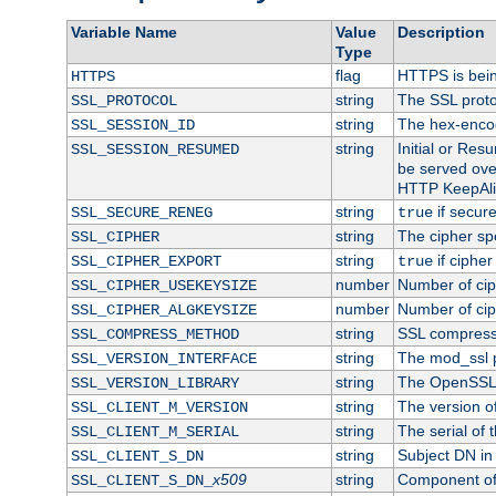
Variable Name
Value
Description
Type
flag
HTTPS is bei
HTTPS
string
The SSL proto
SSL_PROTOCOL
string
The hex-enco
SSL_SESSION_ID
string
Initial or Re
SSL_SESSION_RESUMED
be served ove
HTTP KeepAliv
string
if secure
SSL_SECURE_RENEG
true
string
The cipher sp
SSL_CIPHER
string
if cipher
SSL_CIPHER_EXPORT
true
number
Number of ciph
SSL_CIPHER_USEKEYSIZE
number
Number of ciph
SSL_CIPHER_ALGKEYSIZE
string
SSL compress
SSL_COMPRESS_METHOD
string
The mod_ssl 
SSL_VERSION_INTERFACE
string
The OpenSSL 
SSL_VERSION_LIBRARY
string
The version of 
SSL_CLIENT_M_VERSION
string
The serial of t
SSL_CLIENT_M_SERIAL
string
Subject DN in c
SSL_CLIENT_S_DN
x509
string
Component of 
SSL_CLIENT_S_DN_