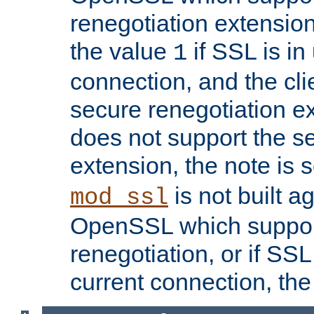
renegotiation extension,
the value
if SSL is in
1
connection, and the cli
secure renegotiation ext
does not support the s
extension, the note is 
is not built a
mod_ssl
OpenSSL which suppor
renegotiation, or if SSL 
current connection, the 