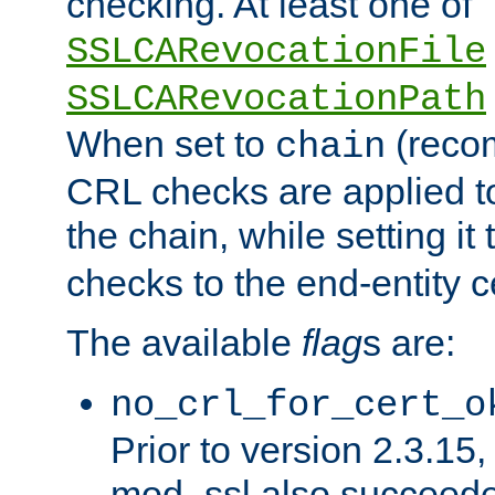
checking. At least one of
SSLCARevocationFile
SSLCARevocationPath
When set to
(reco
chain
CRL checks are applied to 
the chain, while setting it
checks to the end-entity ce
The available
flag
s are:
no_crl_for_cert_o
Prior to version 2.3.15
mod_ssl also succeed