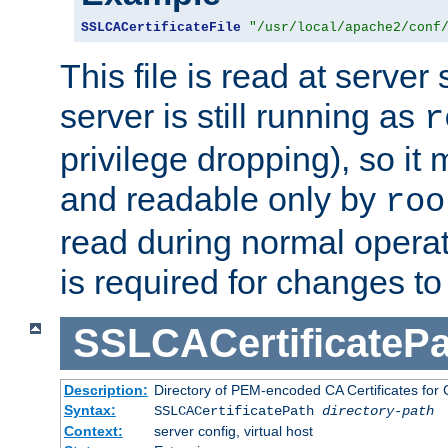
SSLCACertificateFile
"/usr/local/apache2/conf
This file is read at server 
server is still running as
r
privilege dropping), so i
and readable only by
roo
read during normal operati
is required for changes to 
SSLCACertificatePa
Description:
Directory of PEM-encoded CA Certificates for C
Syntax:
SSLCACertificatePath
directory-path
Context:
server config, virtual host