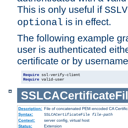
This is only useful if
SSLV
is in effect.
optional
The following example gra
user is authenticated eithe
certificate or by usernam
Require
Require
 valid-user
SSLCACertificateFi
Description:
File of concatenated PEM-encoded CA Certifica
Syntax:
SSLCACertificateFile
file-path
Context:
server config, virtual host
Status:
Extension