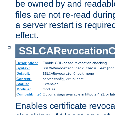
be owned by and readabl
files are not re-read duri
a server restart is requir
effect.
SSLCARevocationC
Description:
Enable CRL-based revocation checking
Syntax:
SSLCARevocationCheck chain|leaf|non
Default:
SSLCARevocationCheck none
Context:
server config, virtual host
Status:
Extension
Module:
mod_ssl
Compatibility:
Optional
flag
s available in httpd 2.4.21 or lat
Enables certificate revoca