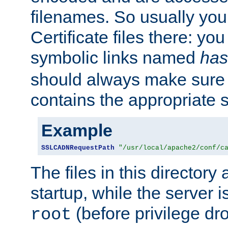
filenames. So usually you 
Certificate files there: yo
symbolic links named
has
should always make sure t
contains the appropriate s
Example
SSLCADNRequestPath
"/usr/local/apache2/conf/c
The files in this directory
startup, while the server is
(before privilege dr
root