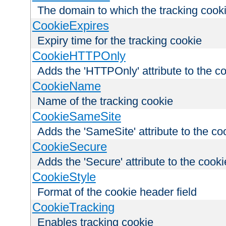
The domain to which the tracking cooki
CookieExpires
Expiry time for the tracking cookie
CookieHTTPOnly
Adds the 'HTTPOnly' attribute to the c
CookieName
Name of the tracking cookie
CookieSameSite
Adds the 'SameSite' attribute to the co
CookieSecure
Adds the 'Secure' attribute to the cooki
CookieStyle
Format of the cookie header field
CookieTracking
Enables tracking cookie