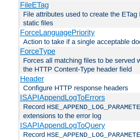
FileETag
File attributes used to create the ETa
static files
ForceLanguagePriority
Action to take if a single acceptable d
ForceType
Forces all matching files to be served 
the HTTP Content-Type header field
Header
Configure HTTP response headers
ISAPIAppendLogToErrors
Record
HSE_APPEND_LOG_PARAMET
extensions to the error log
ISAPIAppendLogToQuery
Record
HSE_APPEND_LOG_PARAMET