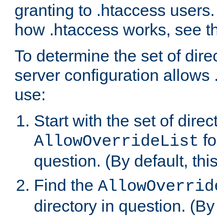
granting to .htaccess users.
how .htaccess works, see 
To determine the set of dire
server configuration allows 
use:
Start with the set of direc
fo
AllowOverrideList
question. (By default, this
Find the
AllowOverrid
directory in question. (By d