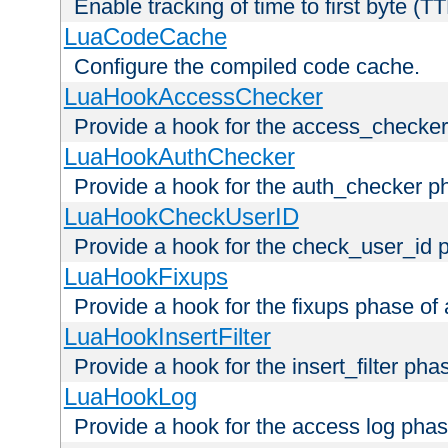
Enable tracking of time to first byte (T
LuaCodeCache
Configure the compiled code cache.
LuaHookAccessChecker
Provide a hook for the access_checker
LuaHookAuthChecker
Provide a hook for the auth_checker p
LuaHookCheckUserID
Provide a hook for the check_user_id 
LuaHookFixups
Provide a hook for the fixups phase of
LuaHookInsertFilter
Provide a hook for the insert_filter ph
LuaHookLog
Provide a hook for the access log phas