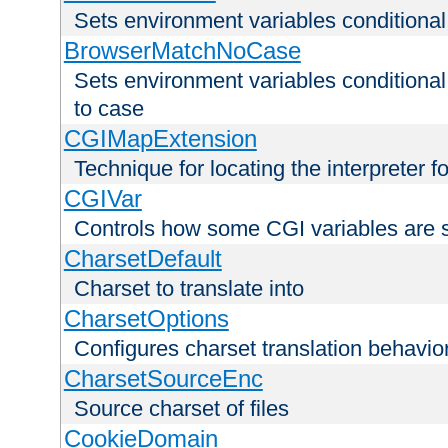
Sets environment variables condition
BrowserMatchNoCase
Sets environment variables conditiona
to case
CGIMapExtension
Technique for locating the interpreter f
CGIVar
Controls how some CGI variables are 
CharsetDefault
Charset to translate into
CharsetOptions
Configures charset translation behavio
CharsetSourceEnc
Source charset of files
CookieDomain