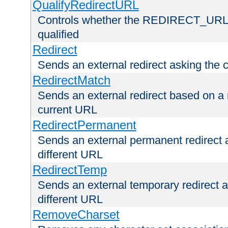
QualifyRedirectURL
Controls whether the REDIRECT_URL en
qualified
Redirect
Sends an external redirect asking the cl
RedirectMatch
Sends an external redirect based on a 
current URL
RedirectPermanent
Sends an external permanent redirect as
different URL
RedirectTemp
Sends an external temporary redirect as
different URL
RemoveCharset