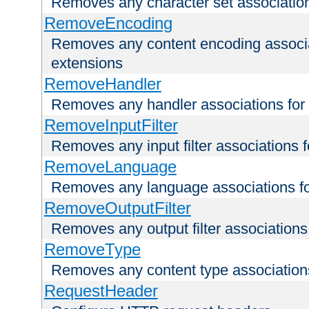
Removes any character set associations 
RemoveEncoding
Removes any content encoding associati
extensions
RemoveHandler
Removes any handler associations for a
RemoveInputFilter
Removes any input filter associations fo
RemoveLanguage
Removes any language associations for 
RemoveOutputFilter
Removes any output filter associations f
RemoveType
Removes any content type associations 
RequestHeader