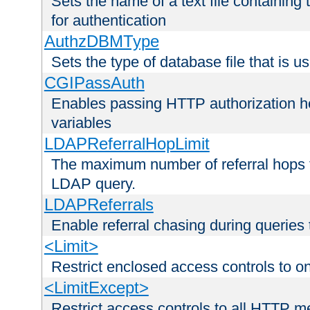
Sets the name of a text file containing
for authentication
AuthzDBMType
Sets the type of database file that is us
CGIPassAuth
Enables passing HTTP authorization he
variables
LDAPReferralHopLimit
The maximum number of referral hops t
LDAP query.
LDAPReferrals
Enable referral chasing during queries
<Limit>
Restrict enclosed access controls to 
<LimitExcept>
Restrict access controls to all HTTP 