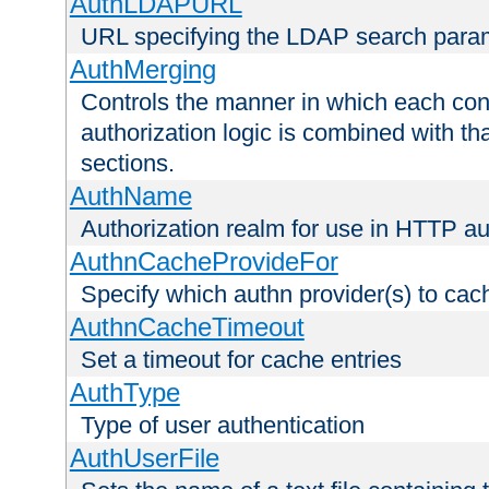
AuthLDAPURL
URL specifying the LDAP search para
AuthMerging
Controls the manner in which each conf
authorization logic is combined with th
sections.
AuthName
Authorization realm for use in HTTP au
AuthnCacheProvideFor
Specify which authn provider(s) to cac
AuthnCacheTimeout
Set a timeout for cache entries
AuthType
Type of user authentication
AuthUserFile