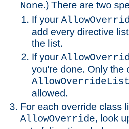
.) There are two spe
None
If your
AllowOverri
add every directive lis
the list.
If your
AllowOverri
you're done. Only the d
AllowOverrideLis
allowed.
For each override class li
, look 
AllowOverride