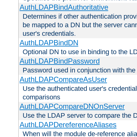
AuthLDAPBindAuthoritative
Determines if other authentication pro
be mapped to a DN but the server canno
user's credentials.
AuthLDAPBindDN
Optional DN to use in binding to the 
AuthLDAPBindPassword
Password used in conjunction with the
AuthLDAPCompareAsUser
Use the authenticated user's credential
comparisons
AuthLDAPCompareDNOnServer
Use the LDAP server to compare the 
AuthLDAPDereferenceAliases
When will the module de-reference ali