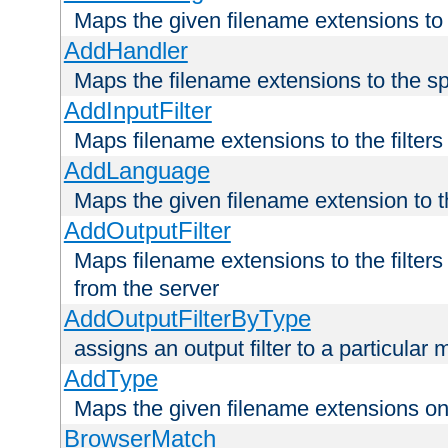
Maps the given filename extensions to 
AddHandler
Maps the filename extensions to the sp
AddInputFilter
Maps filename extensions to the filters 
AddLanguage
Maps the given filename extension to t
AddOutputFilter
Maps filename extensions to the filters
from the server
AddOutputFilterByType
assigns an output filter to a particular
AddType
Maps the given filename extensions ont
BrowserMatch