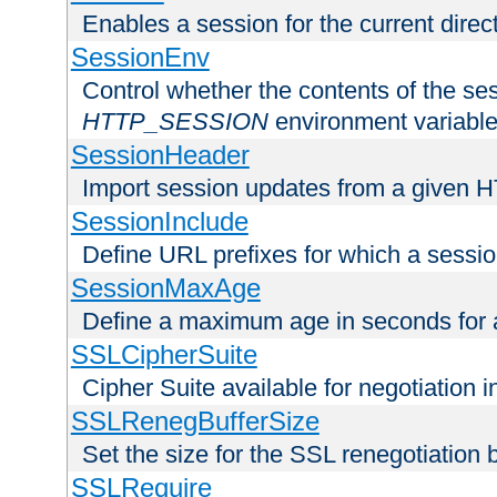
Enables a session for the current direct
SessionEnv
Control whether the contents of the ses
HTTP_SESSION
environment variabl
SessionHeader
Import session updates from a given 
SessionInclude
Define URL prefixes for which a session
SessionMaxAge
Define a maximum age in seconds for 
SSLCipherSuite
Cipher Suite available for negotiation
SSLRenegBufferSize
Set the size for the SSL renegotiation b
SSLRequire