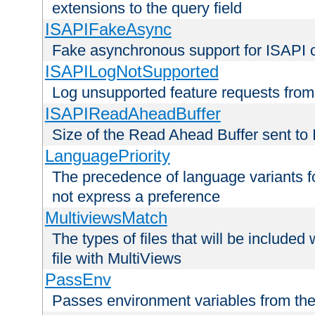
extensions to the query field
ISAPIFakeAsync
Fake asynchronous support for ISAPI 
ISAPILogNotSupported
Log unsupported feature requests fro
ISAPIReadAheadBuffer
Size of the Read Ahead Buffer sent to
LanguagePriority
The precedence of language variants f
not express a preference
MultiviewsMatch
The types of files that will be include
file with MultiViews
PassEnv
Passes environment variables from the