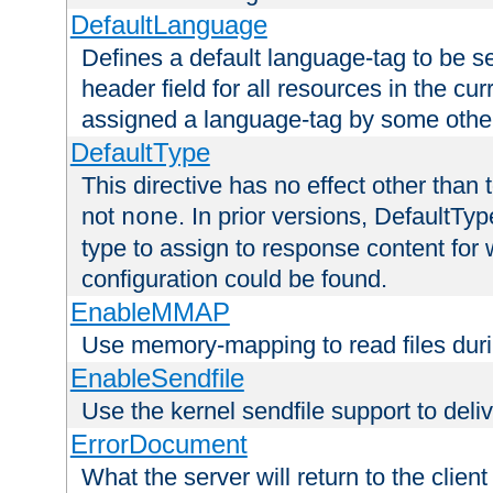
DefaultLanguage
Defines a default language-tag to be 
header field for all resources in the cu
assigned a language-tag by some othe
DefaultType
This directive has no effect other than 
not
. In prior versions, DefaultTy
none
type to assign to response content for
configuration could be found.
EnableMMAP
Use memory-mapping to read files duri
EnableSendfile
Use the kernel sendfile support to delive
ErrorDocument
What the server will return to the client