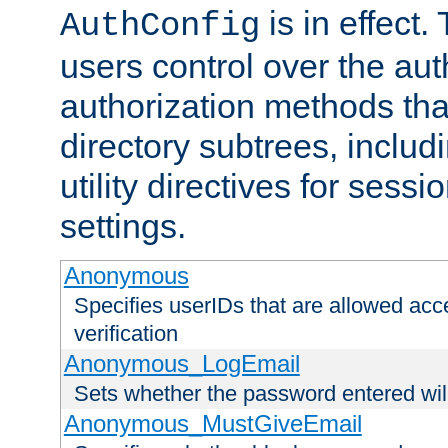
is in effect.
AuthConfig
users control over the au
authorization methods that
directory subtrees, includ
utility directives for ses
settings.
Anonymous
Specifies userIDs that are allowed ac
verification
Anonymous_LogEmail
Sets whether the password entered will
Anonymous_MustGiveEmail