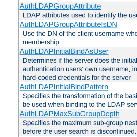
AuthLDAPGroupAttribute
LDAP attributes used to identify the u
AuthLDAPGroupAttributeIsDN
Use the DN of the client username whe
membership
AuthLDAPInitialBindAsUser
Determines if the server does the initi
authentication users' own username, i
hard-coded credentials for the server
AuthLDAPInitialBindPattern
Specifies the transformation of the ba
be used when binding to the LDAP ser
AuthLDAPMaxSubGroupDepth
Specifies the maximum sub-group nesti
before the user search is discontinued.