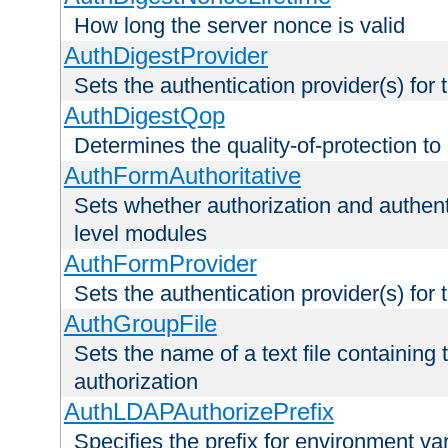
How long the server nonce is valid
AuthDigestProvider
Sets the authentication provider(s) for t
AuthDigestQop
Determines the quality-of-protection to
AuthFormAuthoritative
Sets whether authorization and authent
level modules
AuthFormProvider
Sets the authentication provider(s) for t
AuthGroupFile
Sets the name of a text file containing t
authorization
AuthLDAPAuthorizePrefix
Specifies the prefix for environment va