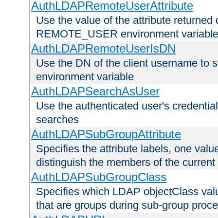
AuthLDAPRemoteUserAttribute
Use the value of the attribute returned 
REMOTE_USER environment variabl
AuthLDAPRemoteUserIsDN
Use the DN of the client username 
environment variable
AuthLDAPSearchAsUser
Use the authenticated user's credential
searches
AuthLDAPSubGroupAttribute
Specifies the attribute labels, one value
distinguish the members of the current
AuthLDAPSubGroupClass
Specifies which LDAP objectClass value
that are groups during sub-group proce