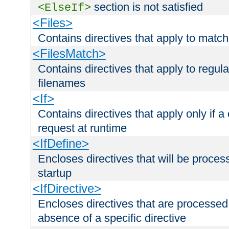
section is not satisfied
<ElseIf>
<Files>
Contains directives that apply to matc
<FilesMatch>
Contains directives that apply to regu
filenames
<If>
Contains directives that apply only if a 
request at runtime
<IfDefine>
Encloses directives that will be processe
startup
<IfDirective>
Encloses directives that are processed
absence of a specific directive