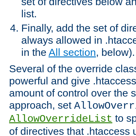
set of directives below a
list.
Finally, add the set of dir
always allowed in .htacce
in the
All section
, below).
Several of the override clas
powerful and give .htaccess
amount of control over the se
approach, set
AllowOverr
to sp
AllowOverrideList
of directives that .htaccess