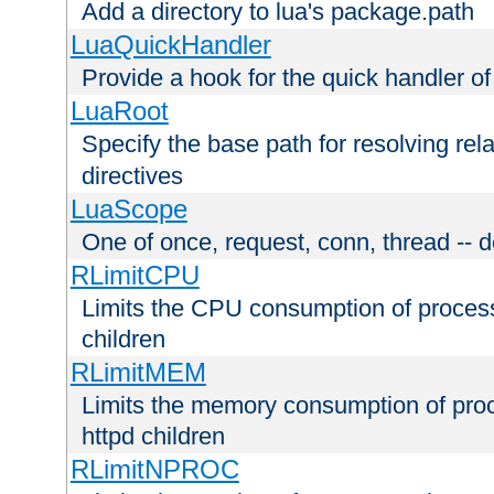
Add a directory to lua's package.path
LuaQuickHandler
Provide a hook for the quick handler o
LuaRoot
Specify the base path for resolving rel
directives
LuaScope
One of once, request, conn, thread -- d
RLimitCPU
Limits the CPU consumption of proces
children
RLimitMEM
Limits the memory consumption of pr
httpd children
RLimitNPROC