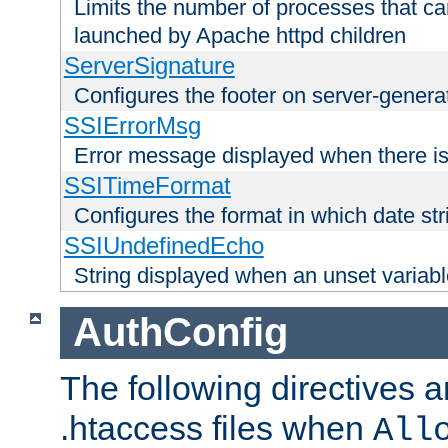
Limits the number of processes that c
launched by Apache httpd children
ServerSignature
Configures the footer on server-gener
SSIErrorMsg
Error message displayed when there is
SSITimeFormat
Configures the format in which date str
SSIUndefinedEcho
String displayed when an unset variab
AuthConfig
The following directives a
.htaccess files when
All