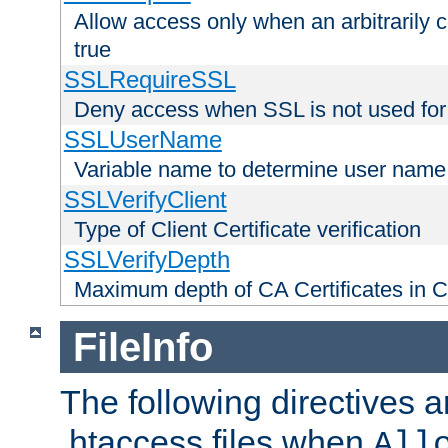
Allow access only when an arbitrarily 
true
SSLRequireSSL
Deny access when SSL is not used for
SSLUserName
Variable name to determine user name
SSLVerifyClient
Type of Client Certificate verification
SSLVerifyDepth
Maximum depth of CA Certificates in Cli
FileInfo
The following directives a
.htaccess files when
All