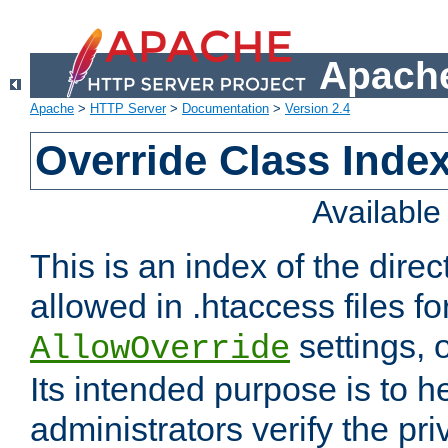
Apache
Apache
>
HTTP Server
>
Documentation
>
Version 2.4
Override Class Index
Availabl
This is an index of the direc
allowed in .htaccess files fo
settings, 
AllowOverride
Its intended purpose is to h
administrators verify the pri