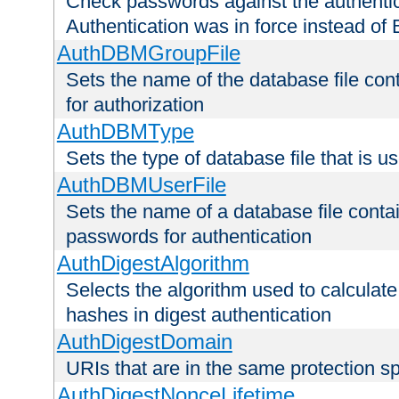
Check passwords against the authentica
Authentication was in force instead of 
AuthDBMGroupFile
Sets the name of the database file cont
for authorization
AuthDBMType
Sets the type of database file that is 
AuthDBMUserFile
Sets the name of a database file contai
passwords for authentication
AuthDigestAlgorithm
Selects the algorithm used to calculat
hashes in digest authentication
AuthDigestDomain
URIs that are in the same protection sp
AuthDigestNonceLifetime