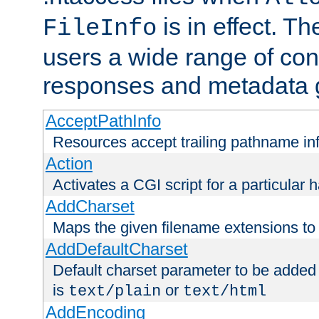
is in effect. T
FileInfo
users a wide range of cont
responses and metadata g
AcceptPathInfo
Resources accept trailing pathname in
Action
Activates a CGI script for a particular 
AddCharset
Maps the given filename extensions to 
AddDefaultCharset
Default charset parameter to be added
is
or
text/plain
text/html
AddEncoding