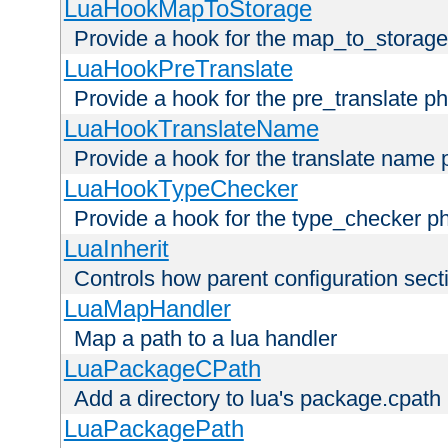
LuaHookMapToStorage
Provide a hook for the map_to_storage
LuaHookPreTranslate
Provide a hook for the pre_translate p
LuaHookTranslateName
Provide a hook for the translate name 
LuaHookTypeChecker
Provide a hook for the type_checker p
LuaInherit
Controls how parent configuration sect
LuaMapHandler
Map a path to a lua handler
LuaPackageCPath
Add a directory to lua's package.cpath
LuaPackagePath