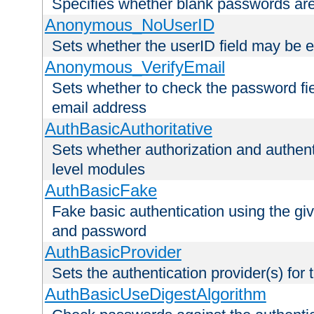
Specifies whether blank passwords ar
Anonymous_NoUserID
Sets whether the userID field may be 
Anonymous_VerifyEmail
Sets whether to check the password fiel
email address
AuthBasicAuthoritative
Sets whether authorization and authent
level modules
AuthBasicFake
Fake basic authentication using the g
and password
AuthBasicProvider
Sets the authentication provider(s) for t
AuthBasicUseDigestAlgorithm