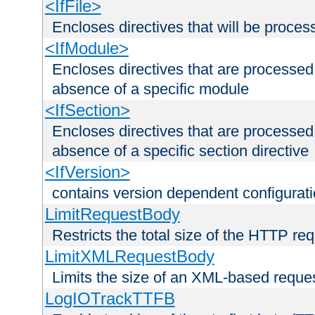
<IfFile>
Encloses directives that will be processe
<IfModule>
Encloses directives that are processed
absence of a specific module
<IfSection>
Encloses directives that are processed
absence of a specific section directive
<IfVersion>
contains version dependent configurat
LimitRequestBody
Restricts the total size of the HTTP re
LimitXMLRequestBody
Limits the size of an XML-based reque
LogIOTrackTTFB