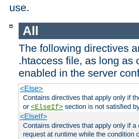
use.
All
The following directives a
.htaccess file, as long as
enabled in the server conf
<Else>
Contains directives that apply only if t
or
section is not satisfied b
<ElseIf>
<ElseIf>
Contains directives that apply only if a 
request at runtime while the condition 