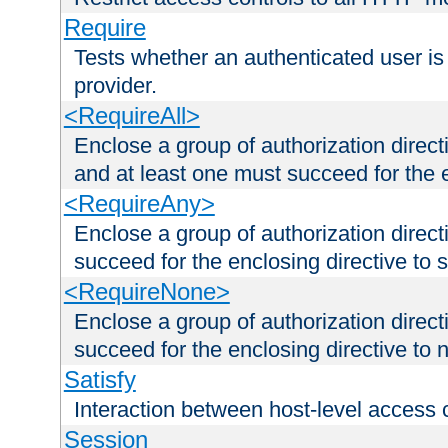
Require
Tests whether an authenticated user is
provider.
<RequireAll>
Enclose a group of authorization direct
and at least one must succeed for the 
<RequireAny>
Enclose a group of authorization direc
succeed for the enclosing directive to 
<RequireNone>
Enclose a group of authorization direc
succeed for the enclosing directive to no
Satisfy
Interaction between host-level access 
Session